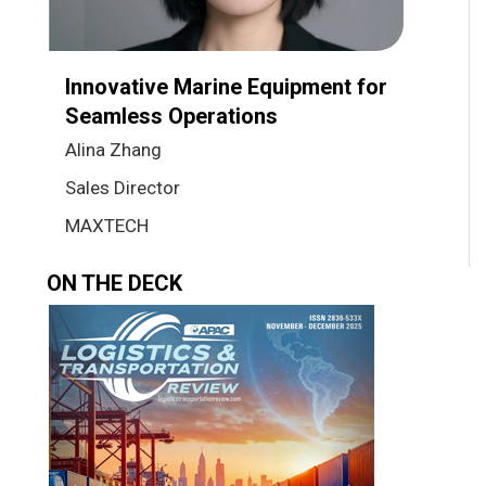
Innovative Marine Equipment for
Seamless Operations
Alina Zhang
Sales Director
MAXTECH
ON THE DECK
Previous
Next