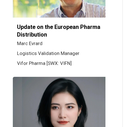
Update on the European Pharma
Distribution
Marc Evrard
Logistics Validation Manager
Vifor Pharma [SWX: VIFN]