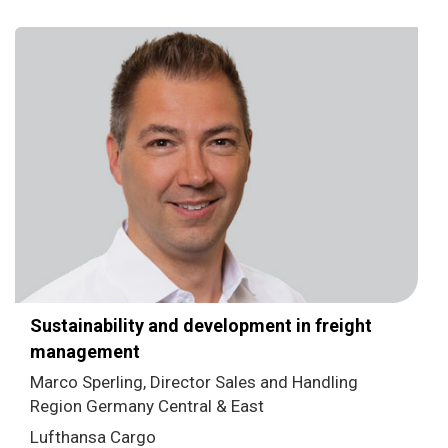
Sustainability and development in freight
management
Marco Sperling, Director Sales and Handling
Region Germany Central & East
Lufthansa Cargo