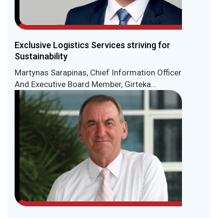
Exclusive Logistics Services striving for
Sustainability
Martynas Sarapinas, Chief Information Officer
And Executive Board Member, Girteka
Logistics