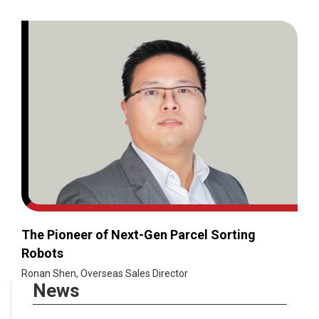
The Pioneer of Next-Gen Parcel Sorting
Robots
Ronan Shen, Overseas Sales Director
News