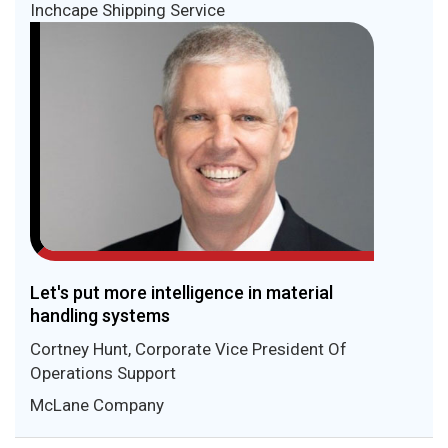
Inchcape Shipping Service
Let's put more intelligence in material
handling systems
Cortney Hunt, Corporate Vice President Of
Operations Support
McLane Company