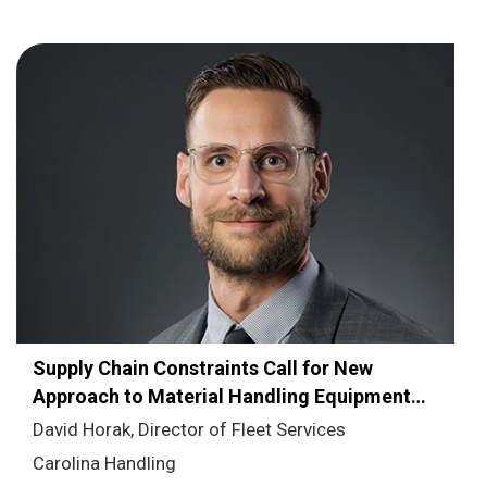
Supply Chain Constraints Call for New
Approach to Material Handling Equipment
Fleet Management
David Horak, Director of Fleet Services
Carolina Handling