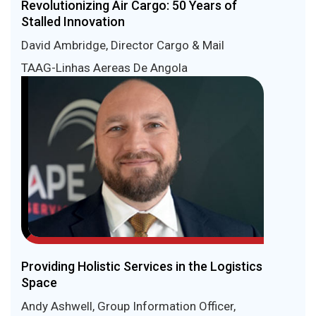
Revolutionizing Air Cargo: 50 Years of
Stalled Innovation
David Ambridge, Director Cargo & Mail
TAAG-Linhas Aereas De Angola
Providing Holistic Services in the Logistics
Space
Andy Ashwell, Group Information Officer,