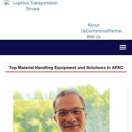
About
Us
Conference
Partner
With Us
Top Material Handling Equipment and Solutions In APAC