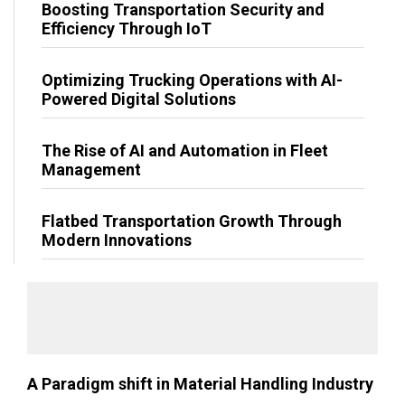
Boosting Transportation Security and
Efficiency Through IoT
Optimizing Trucking Operations with AI-
Powered Digital Solutions
The Rise of AI and Automation in Fleet
Management
Flatbed Transportation Growth Through
Modern Innovations
A Paradigm shift in Material Handling Industry