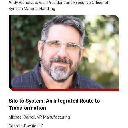
Andy Blanchard, Vice President and Executive Officer of
Syntron Material Handling
Silo to System: An Integrated Route to
Transformation
Michael Carroll, VP, Manufacturing
Georgia-Pacific LLC